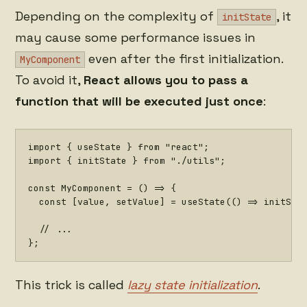
Depending on the complexity of
, it
initState
may cause some performance issues in
even after the first initialization.
MyComponent
To avoid it,
React allows you to pass a
function that will be executed just once
:
import
{
 useState 
}
from
"react"
;
import
{
 initState 
}
from
"./utils"
;
const
MyComponent
=
(
)
=>
{
const
[
value
,
 setValue
]
=
useState
(
(
)
=>
initSta
// ...
}
;
This trick is called
lazy state initialization
.