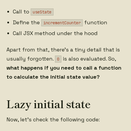
Call to
useState
Define the
function
incrementCounter
Call JSX method under the hood
Apart from that, there's a tiny detail that is
usually forgotten.
is also evaluated. So,
0
what happens if you need to call a function
to calculate the initial state value?
Lazy initial state
Now, let's check the following code: