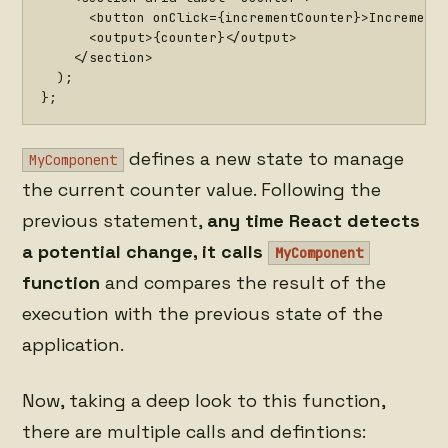
<
button onClick
=
{
incrementCounter
}
>
Increment
<
output
>
{
counter
}
<
/
output
>
<
/
section
>
)
;
}
;
defines a new state to manage
MyComponent
the current counter value. Following the
previous statement,
any time React detects
a potential change, it calls
MyComponent
function
and compares the result of the
execution with the previous state of the
application.
Now, taking a deep look to this function,
there are multiple calls and defintions: