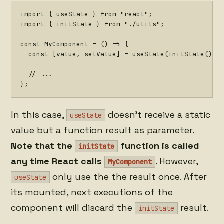
import
{
 useState 
}
from
"react"
;
import
{
 initState 
}
from
"./utils"
;
const
MyComponent
=
(
)
=>
{
const
[
value
,
 setValue
]
=
useState
(
initState
(
)
)
;
// ...
}
;
In this case,
doesn't receive a static
useState
value but a function result as parameter.
Note that the
function is called
initState
any time React calls
. However,
MyComponent
only use the the result once. After
useState
its mounted, next executions of the
component will discard the
result.
initState