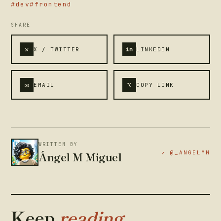
#dev
#frontend
SHARE
✕
X / TWITTER
in
LINKEDIN
✉
⌥
EMAIL
COPY LINK
WRITTEN BY
Ángel M Miguel
↗ @_ANGELMM
Keep
reading.