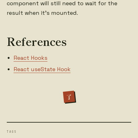
component will still need to wait for the
result when it's mounted.
References
React Hooks
React useState Hook
了
TAGS