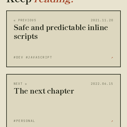
« PREVIOUS
2021.11.20
Safe and predictable inline
scripts
#DEV #JAVASCRIPT
↗
NEXT »
2022.06.15
The next chapter
#PERSONAL
↗