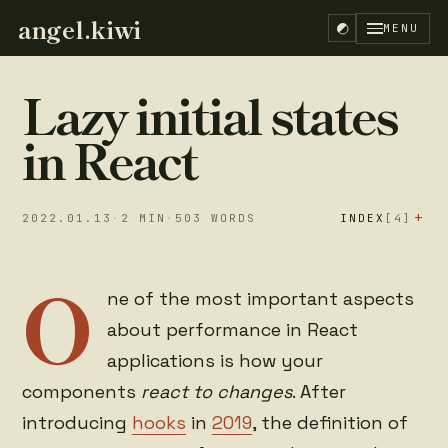
angel.kiwi
MENU
Lazy initial states
in React
+
2022.01.13
·
2
MIN
·
503
WORDS
INDEX
[4]
O
Initialize a
Lazy initial
01
02
ne of the most important aspects
state in React
state
about performance in React
You don't need
References
03
04
to be lazy by
applications is how your
default
components
react to changes
. After
introducing
hooks
in
2019
, the definition of
EN
ES