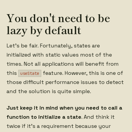
You don't need to be
lazy by default
Let's be fair. Fortunately, states are
initialized with static values most of the
times. Not all applications will benefit from
this
feature. However, this is one of
useState
those difficult performance issues to detect
and the solution is quite simple.
Just keep it in mind when you need to call a
function to initialize a state
. And think it
twice if it's a requirement because your