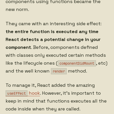
components using functions became the
new norm.
They came with an interesting side effect:
the entire function is executed any time
React detects a potential change in your
component
. Before, components defined
with classes only executed certain methods
like the lifecycle ones (
, etc)
componentDidMount
and the well known
method.
render
To manage it, React added the amazing
hook
. However, it's important to
useEffect
keep in mind that functions executes all the
code inside when they are called.