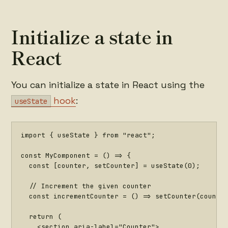
Initialize a state in
React
You can initialize a state in React using the
hook
:
useState
import
{
 useState 
}
from
"react"
;
const
MyComponent
=
(
)
=>
{
const
[
counter
,
 setCounter
]
=
useState
(
0
)
;
// Increment the given counter
const
incrementCounter
=
(
)
=>
setCounter
(
counte
return
(
<
section aria
-
label
=
"Counter"
>