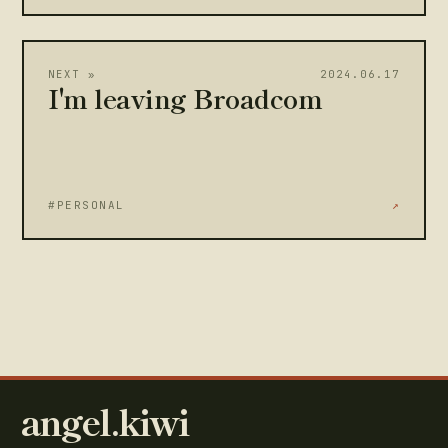
NEXT »
2024.06.17
I'm leaving Broadcom
#PERSONAL
↗
angel.kiwi