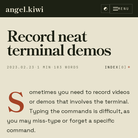
angel.kiwi
MENU
Record neat
terminal demos
+
2023.02.23
·
1
MIN
·
183
WORDS
INDEX
[0]
S
ometimes you need to record videos
or demos that involves the terminal.
Typing the commands is difficult, as
you may miss-type or forget a specific
command.
EN
ES