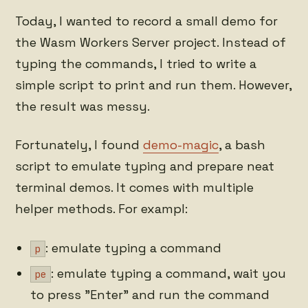
Today, I wanted to record a small demo for
the Wasm Workers Server project. Instead of
typing the commands, I tried to write a
simple script to print and run them. However,
the result was messy.
Fortunately, I found
demo-magic
, a bash
script to emulate typing and prepare neat
terminal demos. It comes with multiple
helper methods. For exampl:
: emulate typing a command
p
: emulate typing a command, wait you
pe
to press "Enter" and run the command