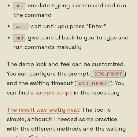
: emulate typing a command and run
pei
the command
: wait until you press "Enter"
wait
: give control back to you to type and
cmd
run commands manually
The demo look and feel can be customized.
You can configure the prompt (
)
DEMO_PROMPT
and the waiting timeout (
). You
WAIT_TIMEOUT
can find
a sample script
in the repository.
The result was pretty neat
! The tool is
simple, although I needed some practice
with the different methods and the waiting