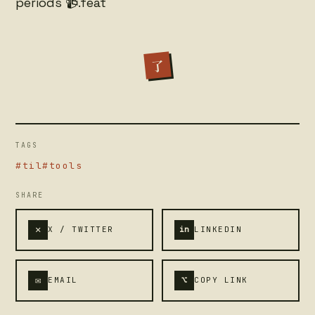
periods 📹.feat
了
TAGS
#til
#tools
SHARE
✕
X / TWITTER
in
LINKEDIN
✉
⌥
EMAIL
COPY LINK