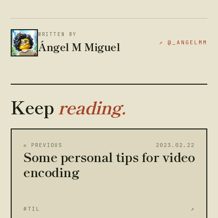
WRITTEN BY
Ángel M Miguel
↗ @_ANGELMM
Keep
reading.
« PREVIOUS
2023.02.22
Some personal tips for video
encoding
#TIL
↗