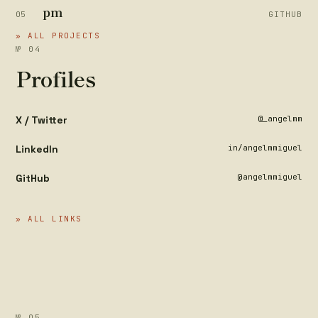
pm
05
GITHUB
» ALL PROJECTS
№ 04
Profiles
X / Twitter
@_angelmm
LinkedIn
in/angelmmiguel
GitHub
@angelmmiguel
» ALL LINKS
№ 05