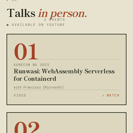
Talks
in person.
3 EVENTS
●
AVAILABLE ON YOUTUBE
01
KUBECON NA 2023
Runwasi: WebAssembly Serverless
for Containerd
with Francisco (Microsoft)
VIDEO
↗ WATCH
02