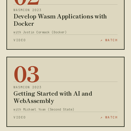
WASMCON 2023
Develop Wasm Applications with
Docker
with Justin Cormack (Docker)
VIDEO
↗ WATCH
03
WASMCON 2023
Getting Started with AI and
WebAssembly
with Michael Yuan (Second State)
VIDEO
↗ WATCH