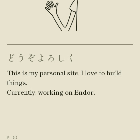
どうぞよろしく
This is my personal site. I love to build
things.
Currently, working on
Endor
.
№ 02