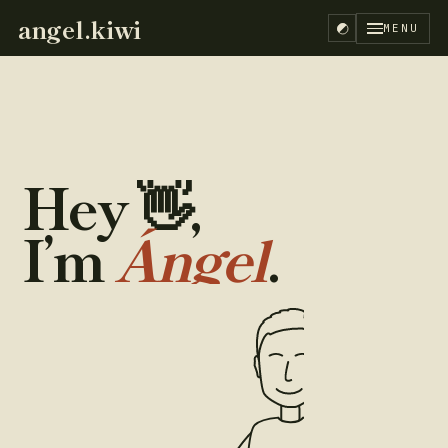
angel.kiwi
MENU
Hey
👋
,
I’m
Ángel
.
EN
ES