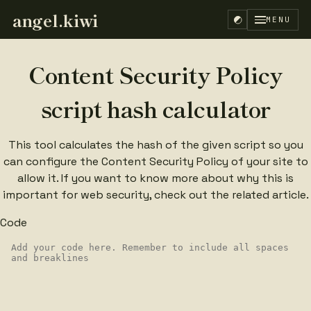
angel.kiwi
MENU
Content Security Policy
script hash calculator
This tool calculates the hash of the given script so you
can configure the Content Security Policy of your site to
allow it. If you want to know more about why this is
important for web security, check out the
related article
.
Code
EN
ES