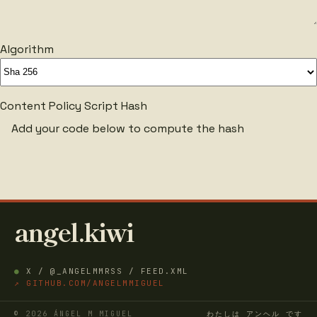
Algorithm
Content Policy Script Hash
Add your code below to compute the hash
angel.kiwi
●
X / @_ANGELMM
RSS / FEED.XML
↗ GITHUB.COM/ANGELMMIGUEL
© 2026 ÁNGEL M MIGUEL
わたしは アンヘル です