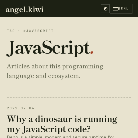
angel.kiwi
MENU
TAG · #JAVASCRIPT
JavaScript
.
Articles about this programming
language and ecosystem.
2022.07.04
Why a dinosaur is running
my JavaScript code?
EN
ES
Deno is a simple, modern and secure runtime for