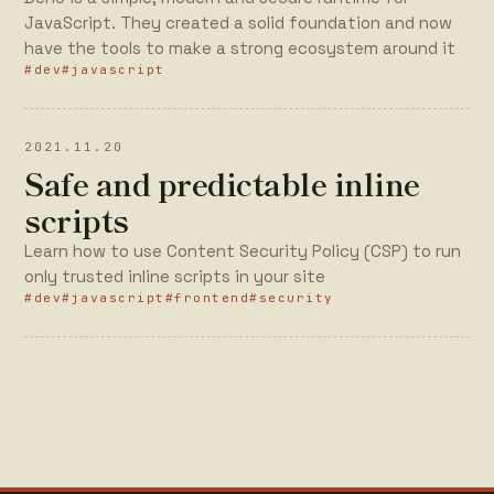
JavaScript. They created a solid foundation and now
have the tools to make a strong ecosystem around it
#dev
#javascript
2021.11.20
Safe and predictable inline
scripts
Learn how to use Content Security Policy (CSP) to run
only trusted inline scripts in your site
#dev
#javascript
#frontend
#security