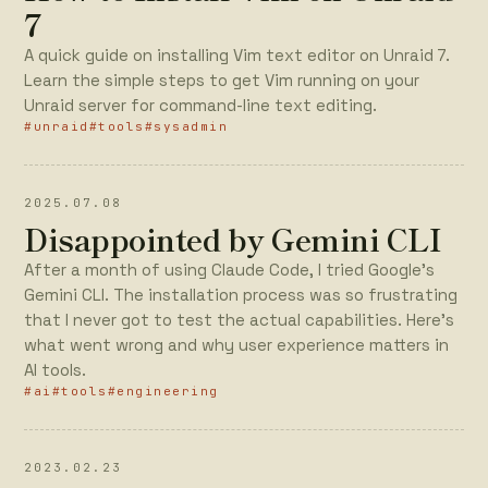
7
A quick guide on installing Vim text editor on Unraid 7.
Learn the simple steps to get Vim running on your
Unraid server for command-line text editing.
#unraid
#tools
#sysadmin
2025.07.08
Disappointed by Gemini CLI
After a month of using Claude Code, I tried Google's
Gemini CLI. The installation process was so frustrating
that I never got to test the actual capabilities. Here's
what went wrong and why user experience matters in
AI tools.
#ai
#tools
#engineering
2023.02.23