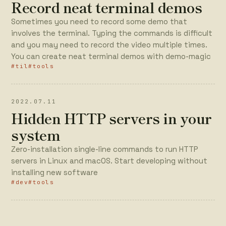
Record neat terminal demos
Sometimes you need to record some demo that
involves the terminal. Typing the commands is difficult
and you may need to record the video multiple times.
You can create neat terminal demos with demo-magic
#til
#tools
2022.07.11
Hidden HTTP servers in your
system
Zero-installation single-line commands to run HTTP
servers in Linux and macOS. Start developing without
installing new software
#dev
#tools