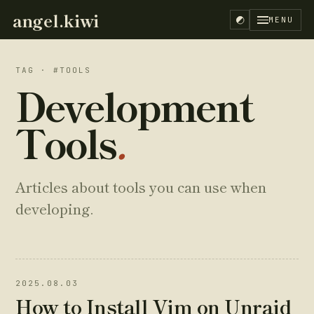
angel.kiwi
MENU
TAG · #TOOLS
Development
Tools
.
Articles about tools you can use when
developing.
2025.08.03
EN
ES
How to Install Vim on Unraid